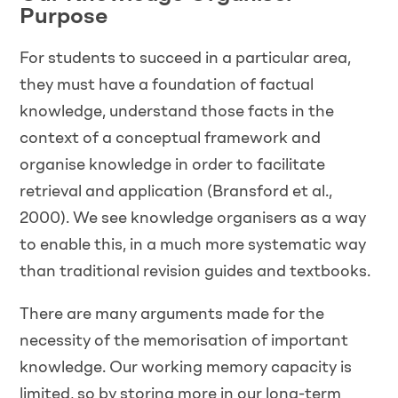
Purpose
For students to succeed in a particular area,
they must have a foundation of factual
knowledge, understand those facts in the
context of a conceptual framework and
organise knowledge in order to facilitate
retrieval and application (Bransford et al.,
2000). We see knowledge organisers as a way
to enable this, in a much more systematic way
than traditional revision guides and textbooks.
There are many arguments made for the
necessity of the memorisation of important
knowledge. Our working memory capacity is
limited, so by storing more in our long-term