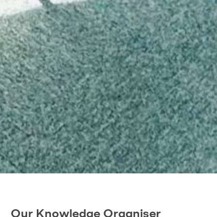
Our Knowledge Organiser