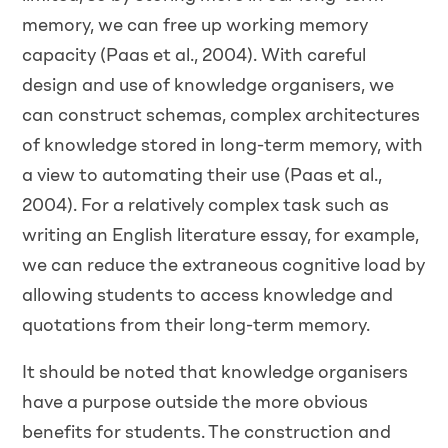
memory, we can free up working memory
capacity (Paas et al., 2004). With careful
design and use of knowledge organisers, we
can construct schemas, complex architectures
of knowledge stored in long-term memory, with
a view to automating their use (Paas et al.,
2004). For a relatively complex task such as
writing an English literature essay, for example,
we can reduce the extraneous cognitive load by
allowing students to access knowledge and
quotations from their long-term memory.
It should be noted that knowledge organisers
have a purpose outside the more obvious
benefits for students. The construction and