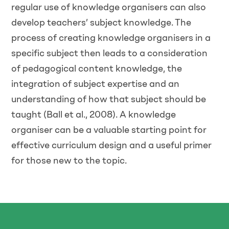
regular use of knowledge organisers can also
develop teachers’ subject knowledge. The
process of creating knowledge organisers in a
specific subject then leads to a consideration
of pedagogical content knowledge, the
integration of subject expertise and an
understanding of how that subject should be
taught (Ball et al., 2008). A knowledge
organiser can be a valuable starting point for
effective curriculum design and a useful primer
for those new to the topic.