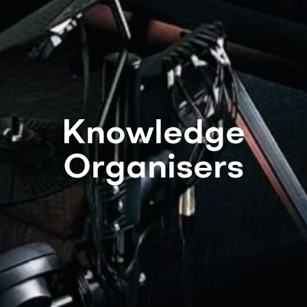
Knowledge
Organisers