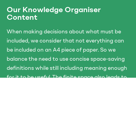
Our Knowledge Organiser
Content
When making decisions about what must be
included, we consider that not everything can
be included on an A4 piece of paper. So we
balance the need to use concise space-saving
definitions while still including meaning enough
for it to be useful. The finite space also leads to
choices about which knowledge we deem most
important and which we exclude. Powerful
knowledge, as defined by Young (Young, 2013),
is specialised rather than general knowledge,
and is differentiated from the experiences of
students. Finally, we decide which knowledge is