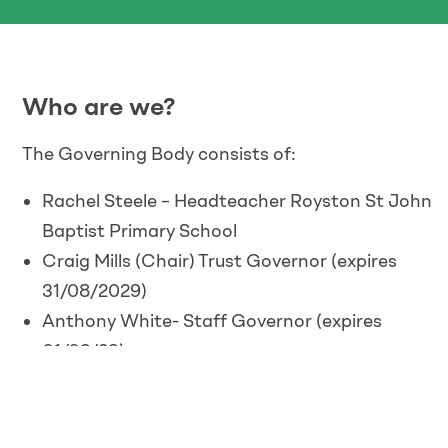
Who are we?
The Governing Body consists of:
Rachel Steele – Headteacher Royston St John
Baptist Primary School
Craig Mills (Chair) Trust Governor (expires
31/08/2029)
Anthony White- Staff Governor (expires
01/09/29)
Fr. Craig Tomlinson – Trust Governor (expires
7/12/28)
Sarah Hubbard – Parents Governor St John’s