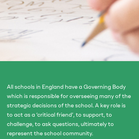
All schools in England have a Governing Body
which is responsible for overseeing many of the
strategic decisions of the school. A key role is
to act as a ‘critical friend’, to support, to
challenge, to ask questions, ultimately to
represent the school community.