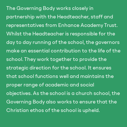
The Governing Body works closely in
partnership with the Headteacher, staff and
representatives from Enhance Academy Trust.
Whilst the Headteacher is responsible for the
day to day running of the school, the governors
make an essential contribution to the life of the
school. They work together to provide the
strategic direction for the school. It ensures
that school functions well and maintains the
proper range of academic and social
objectives. As the school is a church school, the
Governing Body also works to ensure that the
Christian ethos of the school is upheld.