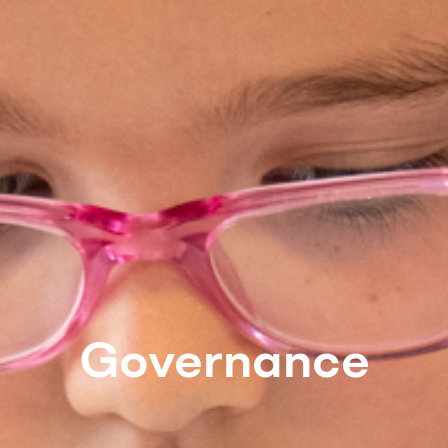
Governance