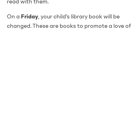
read with them.
On a
Friday
, your child’s library book will be
changed. These are books to promote a love of
reading, which have an age-appropriate
content, but will need reading to your child.
Once your child has learnt enough new sounds
during phonics, they will bring home a Read,
Write Inc. phonics reading book that we have
shared with them in school every Friday. These
will be changed every
Friday
so please ensure
they are in school on this day.
Everyday
Each day your child needs to bring; a water