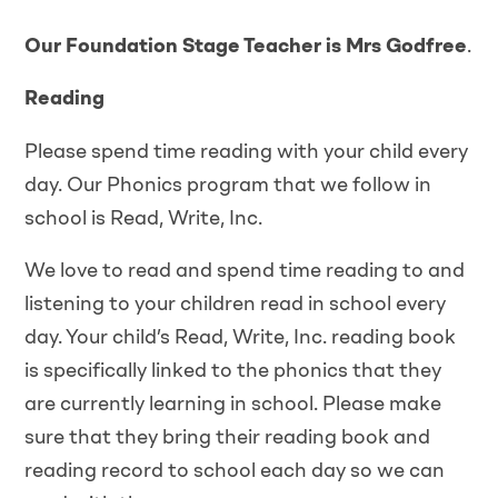
Our Foundation Stage Teacher is Mrs Godfree
.
Reading
Please spend time reading with your child every
day. Our Phonics program that we follow in
school is Read, Write, Inc.
We love to read and spend time reading to and
listening to your children read in school every
day. Your child’s Read, Write, Inc. reading book
is specifically linked to the phonics that they
are currently learning in school. Please make
sure that they bring their reading book and
reading record to school each day so we can