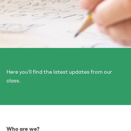
Here you’ll find the latest updates from our
class.
Who are we?