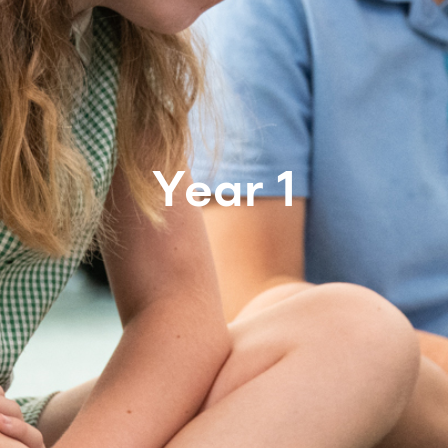
Year 1