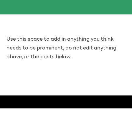
Use this space to add in anything you think
needs to be prominent, do not edit anything
above, or the posts below.