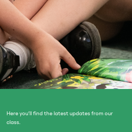
Here you’ll find the latest updates from our
class.